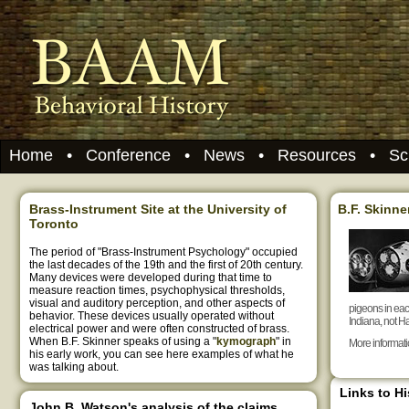
Home
•
Conference
•
News
•
Resources
•
Sc
Brass-Instrument Site at the University of
B.F. Skinne
Toronto
The period of "Brass-Instrument Psychology" occupied
the last decades of the 19th and the first of 20th century.
Many devices were developed during that time to
measure reaction times, psychophysical thresholds,
visual and auditory perception, and other aspects of
pigeons in eac
behavior. These devices usually operated without
Indiana, not Ha
electrical power and were often constructed of brass.
When B.F. Skinner speaks of using a "
kymograph
" in
More informat
his early work, you can see here examples of what he
was talking about.
Links to H
John B. Watson's analysis of the claims