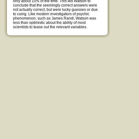
only about 10% of the time. This led Watson to
conclude that the seemingly correct answers were
not actually correct, but were lucky guesses or due
to cuing. Like modern investigators of psychic
phenomenon, such as James Randi, Watson was
less than optimistic about the ability of most
scientists to tease out the relevant variables.