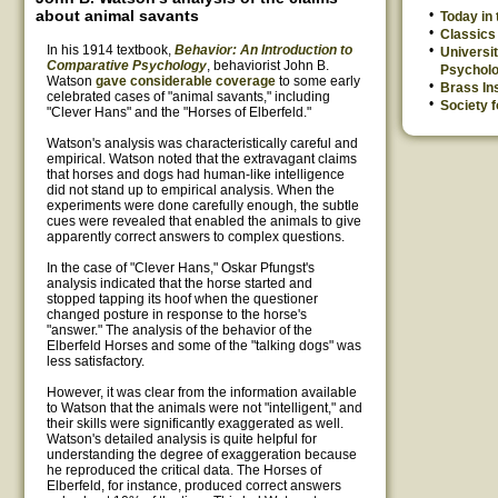
about animal savants
Today in
Classics 
In his 1914 textbook,
Behavior: An Introduction to
Universit
Comparative Psychology
, behaviorist John B.
Psychol
Watson
gave considerable coverage
to some early
Brass Ins
celebrated cases of "animal savants," including
Society f
"Clever Hans" and the "Horses of Elberfeld."
Watson's analysis was characteristically careful and
empirical. Watson noted that the extravagant claims
that horses and dogs had human-like intelligence
did not stand up to empirical analysis. When the
experiments were done carefully enough, the subtle
cues were revealed that enabled the animals to give
apparently correct answers to complex questions.
In the case of "Clever Hans," Oskar Pfungst's
analysis indicated that the horse started and
stopped tapping its hoof when the questioner
changed posture in response to the horse's
"answer." The analysis of the behavior of the
Elberfeld Horses and some of the "talking dogs" was
less satisfactory.
However, it was clear from the information available
to Watson that the animals were not "intelligent," and
their skills were significantly exaggerated as well.
Watson's detailed analysis is quite helpful for
understanding the degree of exaggeration because
he reproduced the critical data. The Horses of
Elberfeld, for instance, produced correct answers